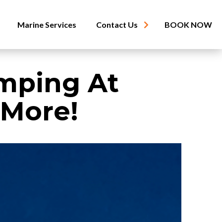
Marine Services
Contact Us
BOOK NOW
mping At
 More!