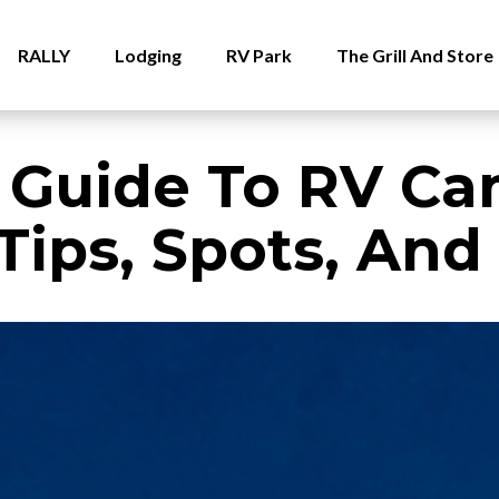
RALLY
Lodging
RV Park
The Grill And Store
 Guide To RV Ca
Tips, Spots, And