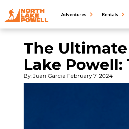
Adventures
Rentals
The Ultimate
Lake Powell: 
By: Juan Garcia
February 7, 2024