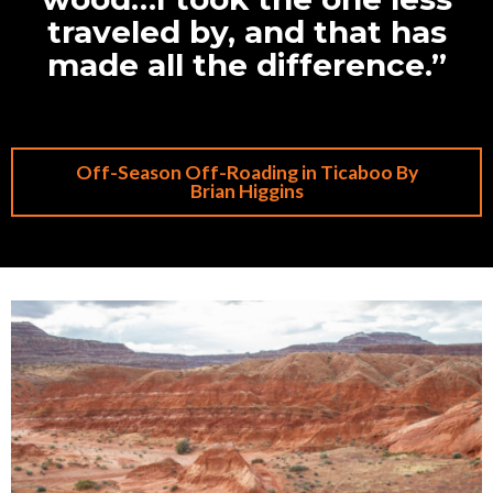
traveled by, and that has
made all the difference.”
Off-Season Off-Roading in Ticaboo By
Brian Higgins