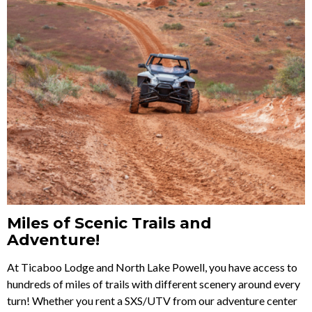
Miles of Scenic Trails and
Adventure!
At Ticaboo Lodge and North Lake Powell, you have access to
hundreds of miles of trails with different scenery around every
turn! Whether you rent a SXS/UTV from our adventure center