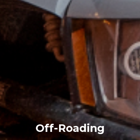
Off-Roading