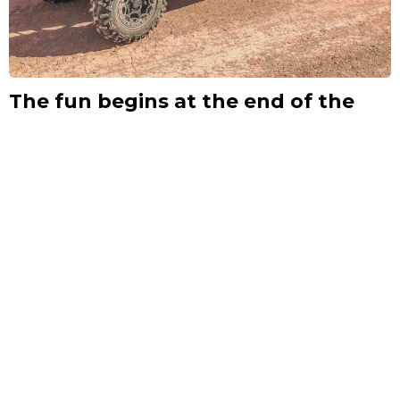
The fun begins at the end of the
road.
The scenery is what we’re known for – and solitude. From the
last explored mountain range in the US to our deepest canyon,
our offroad trail network will surprise you with the scenic
beauty within the Henry Mountains and Glen Canyon.