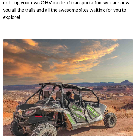
or bring your own OHV mode of transportation, we can show
you all the trails and all the awesome sites waiting for you to
explore!