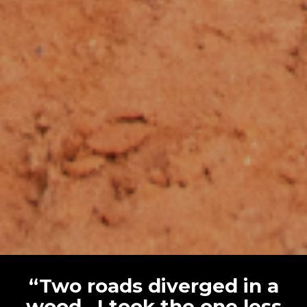
“Two roads diverged in a
wood…I took the one less