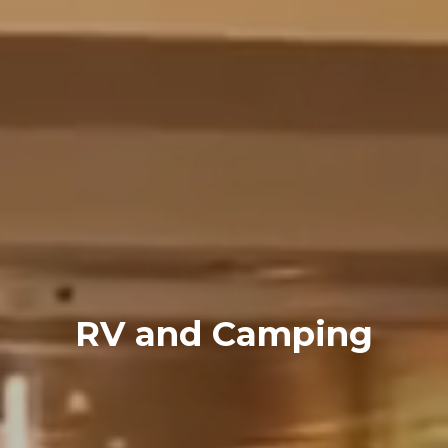
RV and Camping