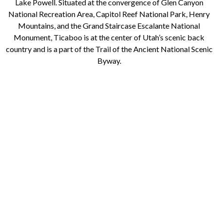
Lake Powell. Situated at the convergence of Glen Canyon
National Recreation Area, Capitol Reef National Park, Henry
Mountains, and the Grand Staircase Escalante National
Monument, Ticaboo is at the center of Utah’s scenic back
country and is a part of the Trail of the Ancient National Scenic
Byway.