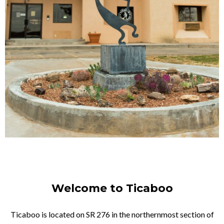
Welcome to Ticaboo
Ticaboo is located on SR 276 in the northernmost section of