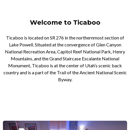
Welcome to Ticaboo
Ticaboo is located on SR 276 in the northernmost section of
Lake Powell. Situated at the convergence of Glen Canyon
National Recreation Area, Capitol Reef National Park, Henry
Mountains, and the Grand Staircase Escalante National
Monument, Ticaboo is at the center of Utah’s scenic back
country and is a part of the Trail of the Ancient National Scenic
Byway.