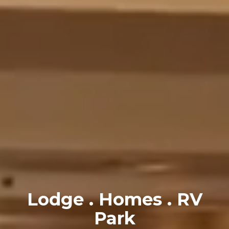
Lodge . Homes . RV
Park