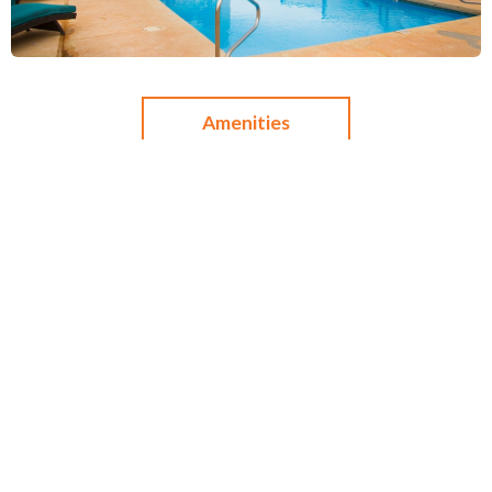
Amenities
Dining