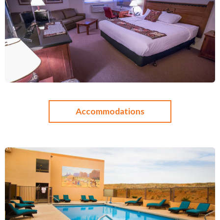
Accommodations