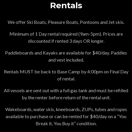
Rentals
We offer Ski Boats, Pleasure Boats, Pontoons and Jet skis.
Minimum of 1 Day rental required (9am-5pm). Prices are
discounted if rented 3 days OR longer.
Paddleboards and Kayaks are available for $40/day. Paddles
and vest included.
Rentals MUST be back to Base Camp by 4:00pm on Final Day
of rental.
All vessels are sent out with a full gas tank and must be refilled
by the renter before return of the rental unit.
Wakeboards, water skis, kneeboards, ZUPs, tubes and ropes
available to purchase or can be rented for $40/day on a “You
Break it, You Buy it” condition.