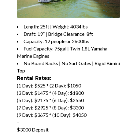
Length: 25ft | Weight: 4034lbs
Draft: 19” | Bridge Clearance: 8ft
Capacity: 12 people or 2600lbs
Fuel Capacity: 75gal | Twin 1.8L Yamaha
Marine Engines
No Board Racks | No Surf Gates | Rigid Bimini
Top
Rental Rates:
(1 Day): $525 * (2 Day): $1050
(3 Day): $1475 * (4 Day): $1800
(5 Day): $2175 * (6 Day): $2550
(7 Day): $2925 * (8 Day): $3300
(9 Day): $3675 * (10 Day): $4050
–
$3000 Deposit