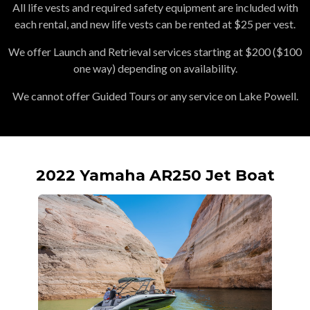
All life vests and required safety equipment are included with
each rental, and new life vests can be rented at $25 per vest.
We offer Launch and Retrieval services starting at $200 ($100
one way) depending on availability.
We cannot offer Guided Tours or any service on Lake Powell.
2022 Yamaha AR250 Jet Boat