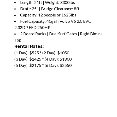
Length: 21ft | Weight: 3300lbs
Draft: 25” | Bridge Clearance: 8ft
Capacity: 12 people or 1625lbs
Fuel Capacity: 40gal | Volvo V6 2.0 EVC
2.32DP FFD 250HP
2 Board Racks | Dual Surf Gates | Rigid Bimini
Top
Rental Rates:
(1 Day): $525 * (2 Day): $1050
(3 Day): $1425 * (4 Day): $1800
(5 Day): $2175 * (6 Day): $2550
(7 Day): $2925 * (8 Day): $3300
(9 Day): $3675 * (10 Day): $4050
–
$3000 Deposit
BOOK IT