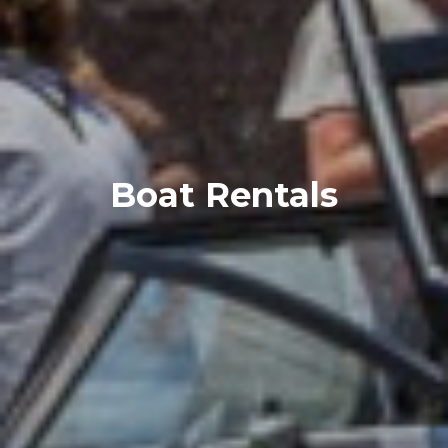
Boat Rentals