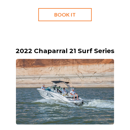
BOOK IT
2022 Chaparral 21 Surf Series