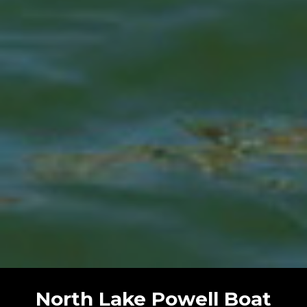
North Lake Powell Boat