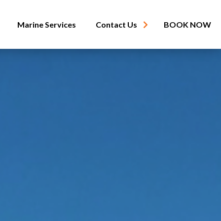
Marine Services
Contact Us
BOOK NOW