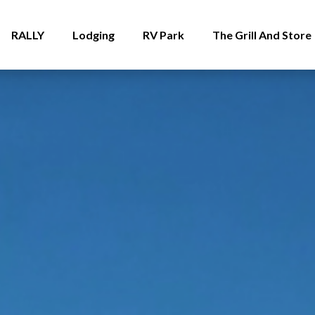
RALLY
Lodging
RV Park
The Grill And Store