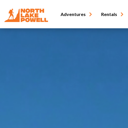
Adventures
Rentals