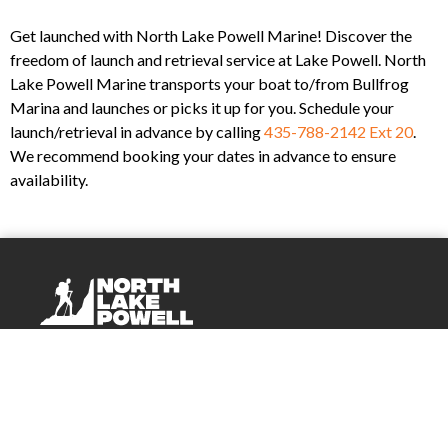
Get launched with North Lake Powell Marine! Discover the
freedom of launch and retrieval service at Lake Powell. North
Lake Powell Marine transports your boat to/from Bullfrog
Marina and launches or picks it up for you. Schedule your
launch/retrieval in advance by calling
435-788-2142 Ext 20
.
We recommend booking your dates in advance to ensure
availability.
Company
About Us
Events
Blog