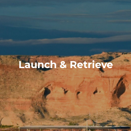
Launch & Retrieve