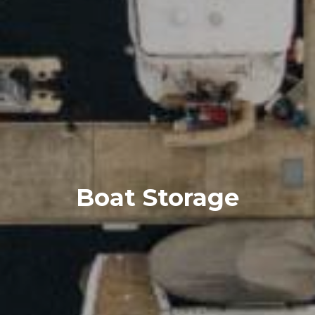
Boat Storage