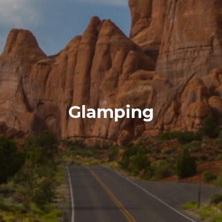
Glamping