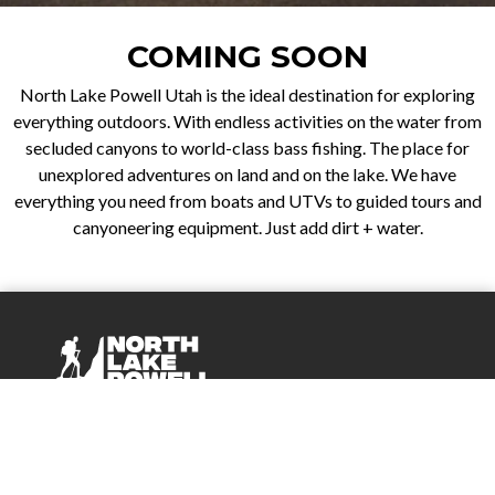
COMING SOON
North Lake Powell Utah is the ideal destination for exploring
everything outdoors. With endless activities on the water from
secluded canyons to world-class bass fishing. The place for
unexplored adventures on land and on the lake. We have
everything you need from boats and UTVs to guided tours and
canyoneering equipment. Just add dirt + water.
Company
About Us
Events